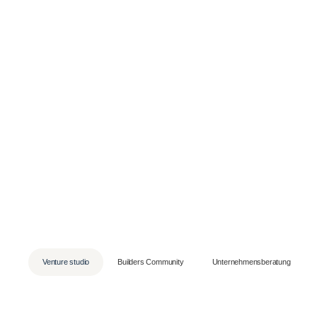
Skip
to
content
Venture studio
Builders Community
Unternehmensberatung